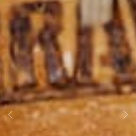
Previous
Nex