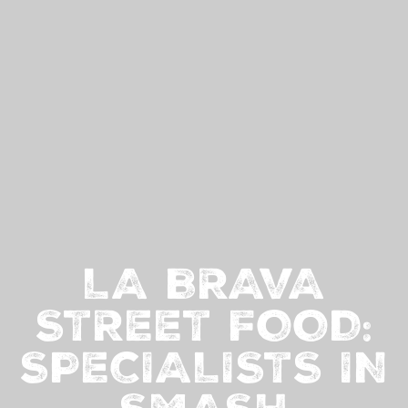
LA BRAVA
STREET FOOD:
SPECIALISTS IN