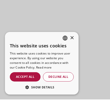
×
This website uses cookies
SPANISH
This website uses cookies to improve user
CATALAN
experience. By using our website you
consent to all cookies in accordance with
FRENCH
our Cookie Policy.
Read more
ENGLISH
ACCEPT ALL
DECLINE ALL
SHOW DETAILS
STRICTLY NECESSARY
PERFORMANCE
La Brava Street Food offers an informal and tasty