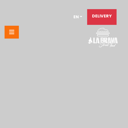
DELIVERY
EN