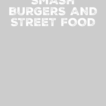
SMASH
BURGERS AND
STREET FOOD